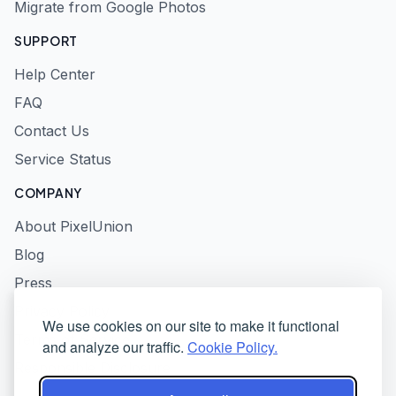
Migrate from Google Photos
SUPPORT
Help Center
FAQ
Contact Us
Service Status
COMPANY
About PixelUnion
Blog
Press
Privacy Policy
We use cookies on our site to make it functional
Terms of Service
and analyze our traffic.
Cookie Policy.
Responsible Disclosure