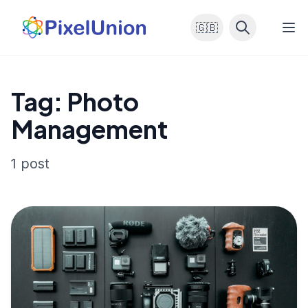
🇬🇧
Tag: Photo
Management
1 post