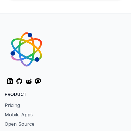
LinkedIn
GitHub
Reddit
Mastodon
PRODUCT
Pricing
Mobile Apps
Open Source