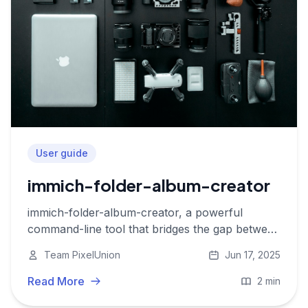
User guide
immich-folder-album-creator
immich-folder-album-creator, a powerful
command-line tool that bridges the gap between
your local folders and Immich albums
Team PixelUnion
Jun 17, 2025
Read More
2 min