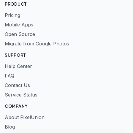
PRODUCT
Pricing
Mobile Apps
Open Source
Migrate from Google Photos
SUPPORT
Help Center
FAQ
Contact Us
Service Status
COMPANY
About PixelUnion
Blog