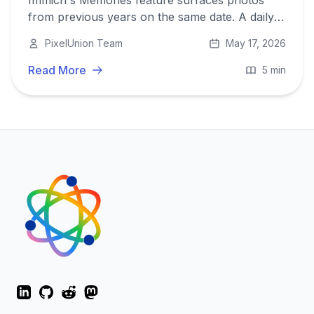
Immich's Memories feature surfaces photos
from previous years on the same date. A daily
reminder of moments you might otherwise
PixelUnion Team
May 17, 2026
never revisit. Here is how it works and why it
matters.
Read More
5 min
LinkedIn
GitHub
Reddit
Mastodon