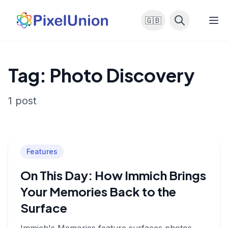
🇬🇧
Tag: Photo Discovery
1 post
Features
On This Day: How Immich Brings
Your Memories Back to the
Surface