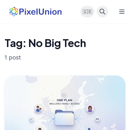
🇬🇧
Tag: No Big Tech
1 post