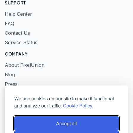
SUPPORT
Help Center
FAQ
Contact Us
Service Status
COMPANY
About PixelUnion
Blog
Press
Privacy Policy
We use cookies on our site to make it functional
Terms of Service
and analyze our traffic.
Cookie Policy.
Responsible Disclosure
Accept all