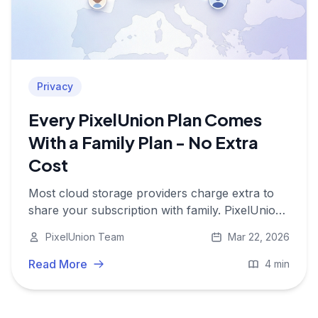
Privacy
Every PixelUnion Plan Comes
With a Family Plan - No Extra
Cost
Most cloud storage providers charge extra to
share your subscription with family. PixelUnion
doesn't. Multi-user access is included in every
PixelUnion Team
Mar 22, 2026
plan, so your whole family's photos stay safe
and private without paying more.
Read More
4 min