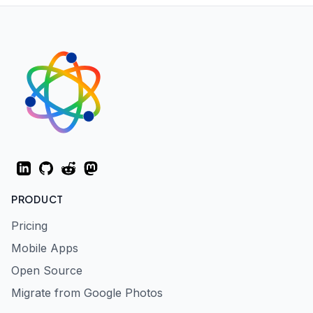
LinkedIn
GitHub
Reddit
Mastodon
PRODUCT
Pricing
Mobile Apps
Open Source
Migrate from Google Photos