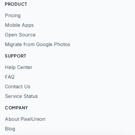
PRODUCT
Pricing
Mobile Apps
Open Source
Migrate from Google Photos
SUPPORT
Help Center
FAQ
Contact Us
Service Status
COMPANY
About PixelUnion
Blog