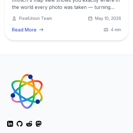
Immich's map view shows you exactly where in
the world every photo was taken — turning
your library into a visual travel log you can
PixelUnion Team
May 10, 2026
explore by clicking anywhere on the globe.
Read More
4 min
LinkedIn
GitHub
Reddit
Mastodon