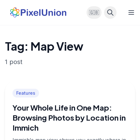
🇬🇧
Tag: Map View
1 post
Features
Your Whole Life in One Map:
Browsing Photos by Location in
Immich