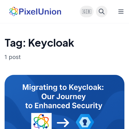
🇬🇧
Tag: Keycloak
1 post