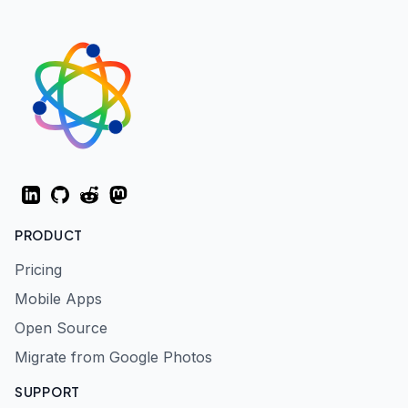
LinkedIn
GitHub
Reddit
Mastodon
PRODUCT
Pricing
Mobile Apps
Open Source
Migrate from Google Photos
SUPPORT