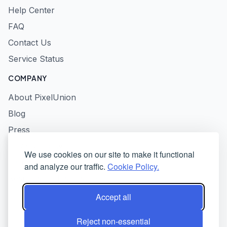
Help Center
FAQ
Contact Us
Service Status
COMPANY
About PixelUnion
Blog
Press
Privacy Policy
We use cookies on our site to make it functional
Terms of Service
and analyze our traffic.
Cookie Policy.
Responsible Disclosure
Accept all
Reject non-essential