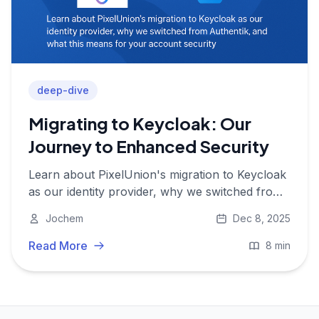
deep-dive
Migrating to Keycloak: Our
Journey to Enhanced Security
Learn about PixelUnion's migration to Keycloak
as our identity provider, why we switched from
Authentik, and what this means for your
Jochem
Dec 8, 2025
account security.
Read More
8 min