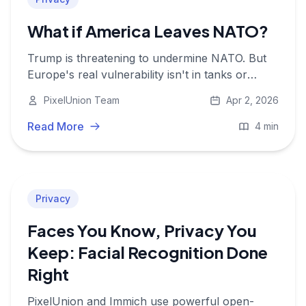
What if America Leaves NATO?
Trump is threatening to undermine NATO. But
Europe's real vulnerability isn't in tanks or
soldiers, it's in data. And that data runs on
PixelUnion Team
Apr 2, 2026
American servers.
Read More
4 min
Privacy
Faces You Know, Privacy You
Keep: Facial Recognition Done
Right
PixelUnion and Immich use powerful open-