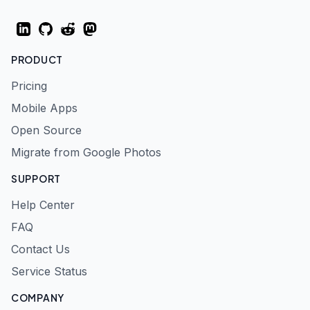
LinkedIn
GitHub
Reddit
Mastodon
PRODUCT
Pricing
Mobile Apps
Open Source
Migrate from Google Photos
SUPPORT
Help Center
FAQ
Contact Us
Service Status
COMPANY