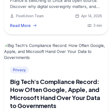
France is switching to Linux and open source.
Discover why digital sovereignty matters, and
how PixelUnion applies the same values to your
PixelUnion Team
Apr 14, 2026
photos.
Read More
3 min
Privacy
Big Tech's Compliance Record:
How Often Google, Apple, and
Microsoft Hand Over Your Data
to Governments