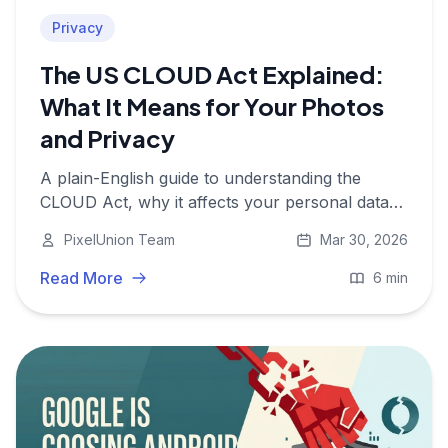
Privacy
The US CLOUD Act Explained:
What It Means for Your Photos
and Privacy
A plain-English guide to understanding the
CLOUD Act, why it affects your personal data
even in Europe, and what you can do about it.
PixelUnion Team
Mar 30, 2026
Read More
6 min