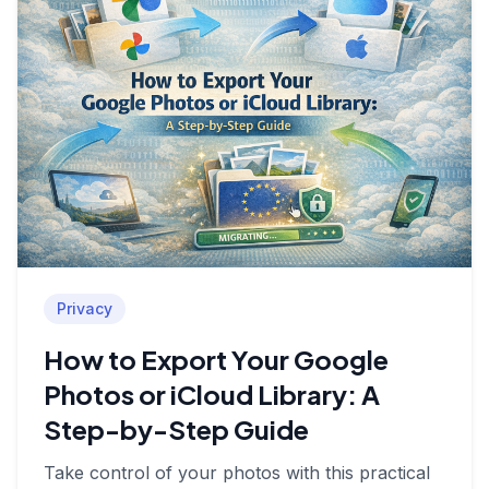
Privacy
How to Export Your Google
Photos or iCloud Library: A
Step-by-Step Guide
Take control of your photos with this practical