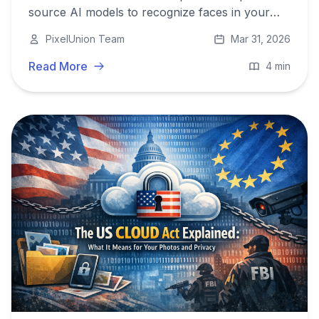
source AI models to recognize faces in your
photo library - with impressive accuracy, and
PixelUnion Team
Mar 31, 2026
without ever training on your data.
Read More
4 min