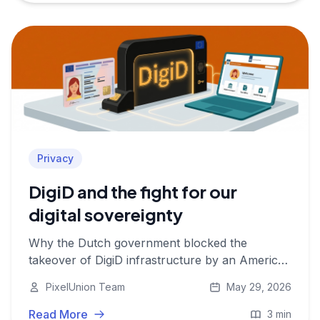
Privacy
DigiD and the fight for our
digital sovereignty
Why the Dutch government blocked the
takeover of DigiD infrastructure by an American
company, and what that says about privacy,
PixelUnion Team
May 29, 2026
digital autonomy, and European data
sovereignty.
Read More
3 min