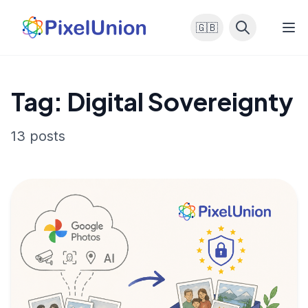
🇬🇧
Tag: Digital Sovereignty
13 posts