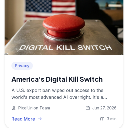
Privacy
America's Digital Kill Switch
A U.S. export ban wiped out access to the
world's most advanced AI overnight. It's a
wake-up call for anyone still relying on
PixelUnion Team
Jun 27, 2026
American cloud infrastructure.
Read More
3 min