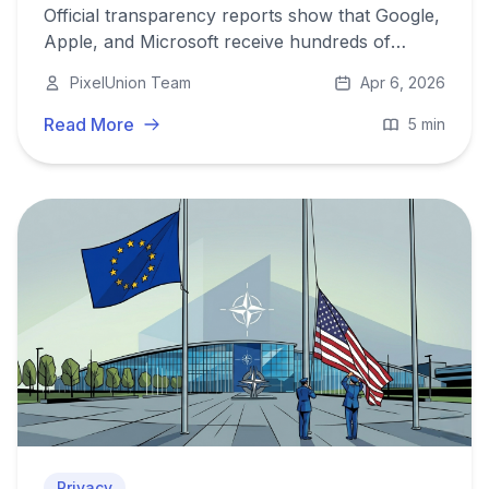
Official transparency reports show that Google,
Apple, and Microsoft receive hundreds of
thousands of government data requests
PixelUnion Team
Apr 6, 2026
annually and comply with the majority of them.
Read More
5 min
Privacy