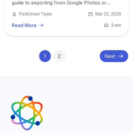
guide to exporting from Google Photos or
iCloud and migrating to a privacy-first European
PixelUnion Team
Mar 23, 2026
alternative.
Read More
3 min
1
2
Next