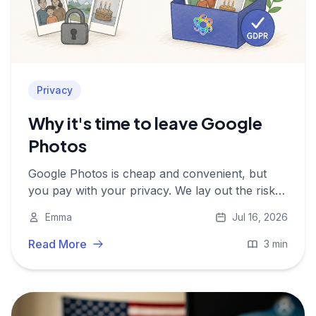
Privacy
Why it's time to leave Google
Photos
Google Photos is cheap and convenient, but
you pay with your privacy. We lay out the risks
and show why a European alternative is worth
Emma
Jul 16, 2026
it.
Read More
3 min