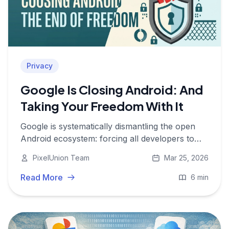
Privacy
Google Is Closing Android: And
Taking Your Freedom With It
Google is systematically dismantling the open
Android ecosystem: forcing all developers to
register with Google, slowing AOSP releases,
PixelUnion Team
Mar 25, 2026
and effectively turning Android into a walled
garden. Here is what is at stake.
Read More
6 min