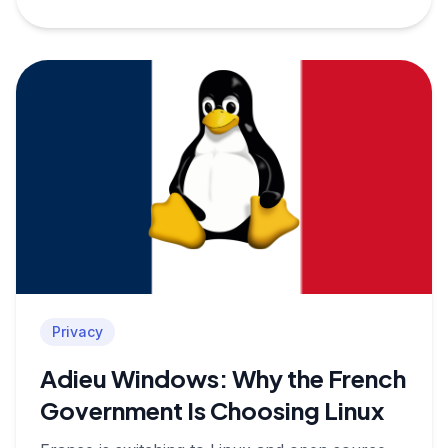
Privacy
Adieu Windows: Why the French
Government Is Choosing Linux