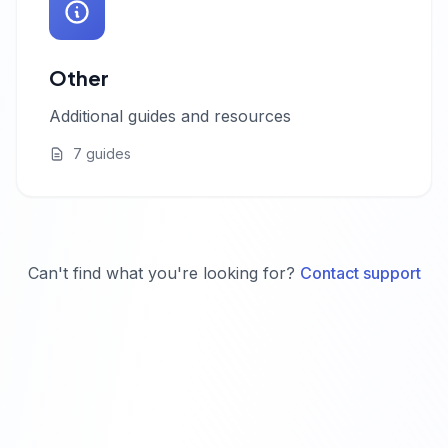
Other
Additional guides and resources
7 guides
Can't find what you're looking for?
Contact support