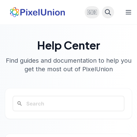
🇬🇧
Help Center
Find guides and documentation to help you
get the most out of PixelUnion