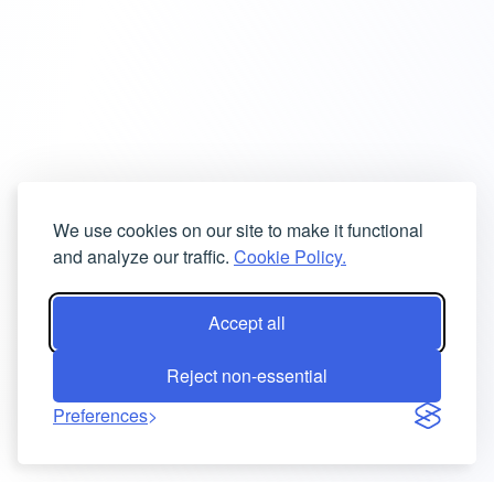
We use cookies on our site to make it functional
and analyze our traffic.
Cookie Policy.
Accept all
Reject non-essential
Preferences