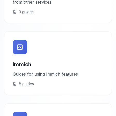
from other services
3 guides
Immich
Guides for using Immich features
8 guides