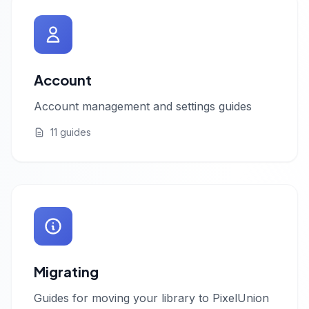
Account
Account management and settings guides
11 guides
Migrating
Guides for moving your library to PixelUnion