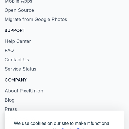
Mobile Apps
Open Source
Migrate from Google Photos
SUPPORT
Help Center
FAQ
Contact Us
Service Status
COMPANY
About PixelUnion
Blog
Press
Privacy Policy
We use cookies on our site to make it functional
Terms of Service