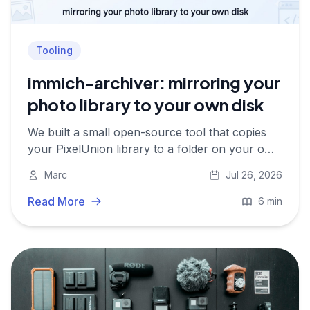
Tooling
immich-archiver: mirroring your
photo library to your own disk
We built a small open-source tool that copies
your PixelUnion library to a folder on your own
hard drive, with the full metadata preserved
Marc
Jul 26, 2026
alongside every file. Here is how it works and
what it does not do yet.
Read More
6 min