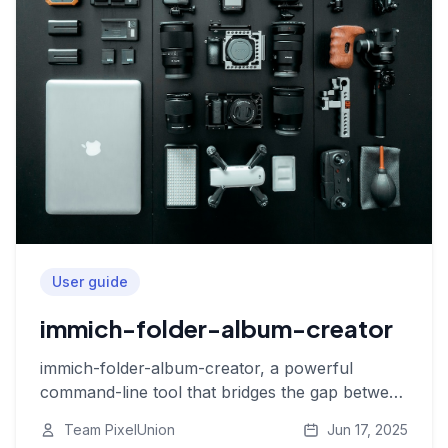
User guide
immich-folder-album-creator
immich-folder-album-creator, a powerful
command-line tool that bridges the gap between
your local folders and Immich albums
Team PixelUnion
Jun 17, 2025