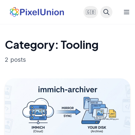
🇬🇧
Category: Tooling
2 posts