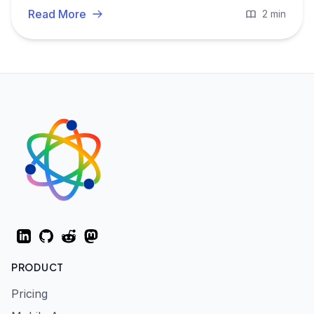
Read More
2 min
LinkedIn
GitHub
Reddit
Mastodon
PRODUCT
Pricing