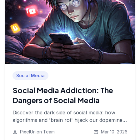
Social Media
Social Media Addiction: The
Dangers of Social Media
Discover the dark side of social media: how
algorithms and 'brain rot' hijack our dopamine
system, affect our mental health, and why digital
PixelUnion Team
Mar 10, 2026
autonomy is essential.