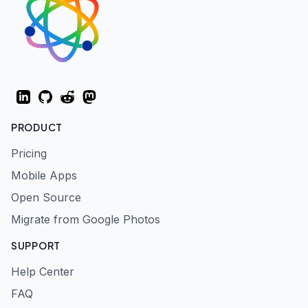
LinkedIn
GitHub
Reddit
Mastodon
PRODUCT
Pricing
Mobile Apps
Open Source
Migrate from Google Photos
SUPPORT
Help Center
FAQ