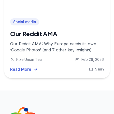
Social media
Our Reddit AMA
Our Reddit AMA: Why Europe needs its own
‘Google Photos’ (and 7 other key insights)
PixelUnion Team
Feb 26, 2026
Read More
5 min