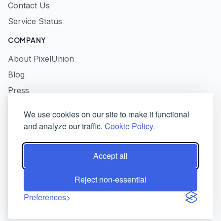
Contact Us
Service Status
COMPANY
About PixelUnion
Blog
Press
Privacy Policy
We use cookies on our site to make it functional
Terms of Service
and analyze our traffic.
Cookie Policy.
Responsible Disclosure
Accept all
Reject non-essential
© 2026 PixelUnion - Free your photos from American tech
Preferences
platforms. All rights reserved.