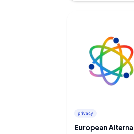
privacy
European Alterna