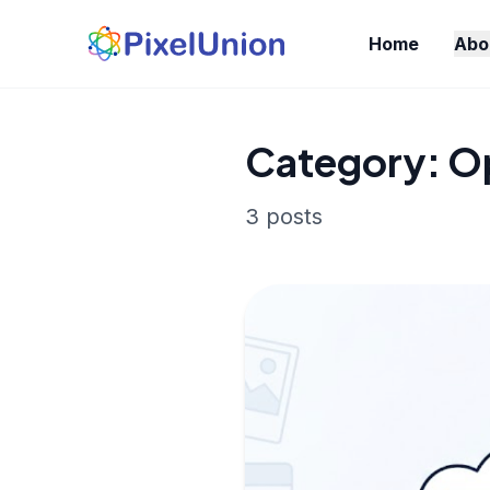
Home
Abo
Category: 
3 posts