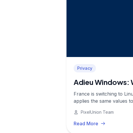
Privacy
Adieu Windows: W
France is switching to Li
applies the same values t
PixelUnion Team
Read More