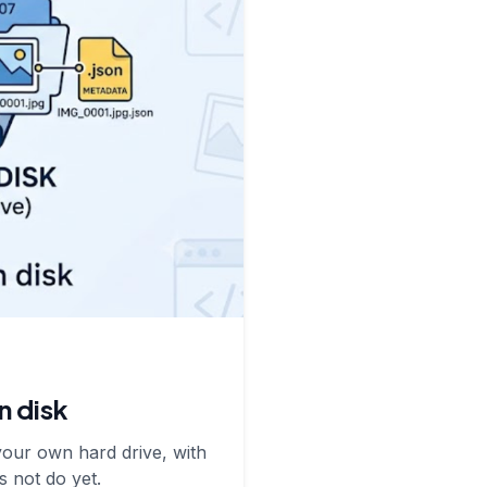
n disk
your own hard drive, with
s not do yet.