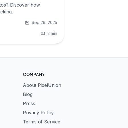
otos? Discover how
cking.
Sep 29, 2025
2 min
COMPANY
About PixelUnion
Blog
Press
Privacy Policy
Terms of Service