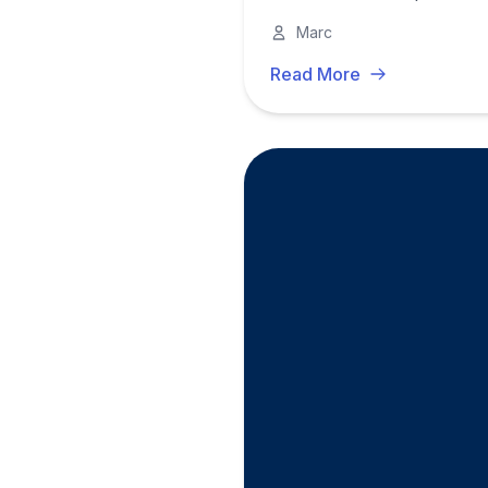
Marc
Read More