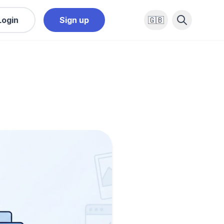
Login
Sign up
🇬🇧