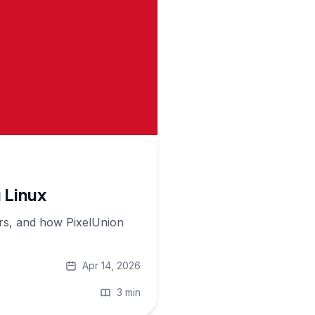
 Linux
ers, and how PixelUnion
Apr 14, 2026
3 min