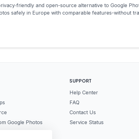
rivacy‑friendly and open-source alternative to Google Ph
tos safely in Europe with comparable features-without tra
SUPPORT
Help Center
ps
FAQ
rce
Contact Us
rom Google Photos
Service Status