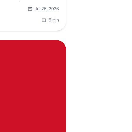
Jul 26, 2026
6 min