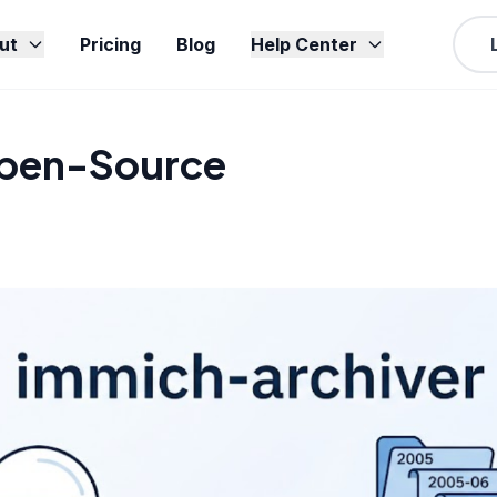
ut
Pricing
Blog
Help Center
Open-Source