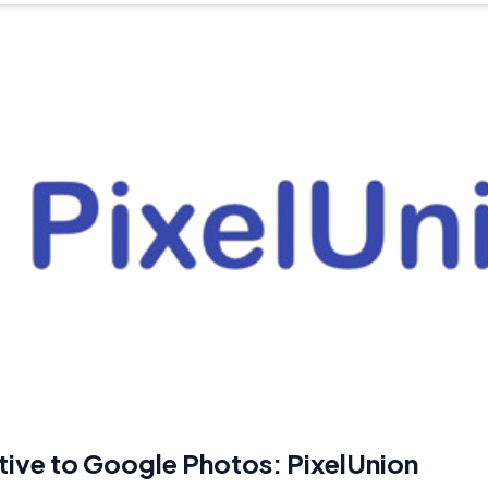
tive to Google Photos: PixelUnion