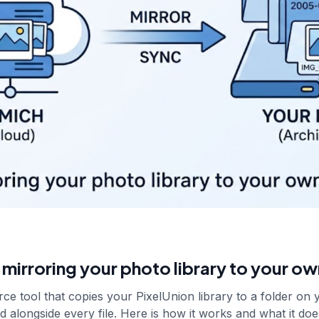
mirroring your photo library to your ow
ce tool that copies your PixelUnion library to a folder on 
d alongside every file. Here is how it works and what it doe