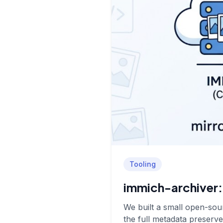
Tooling
immich-archiver: 
We built a small open-sour
the full metadata preserve