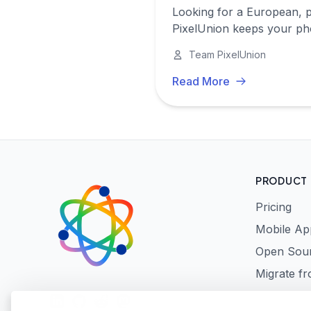
Looking for a European, p
PixelUnion keeps your pho
Team PixelUnion
Read More
PRODUCT
Pricing
Mobile Ap
Open Sou
Migrate f
LinkedIn
GitHub
Reddit
Mastodon