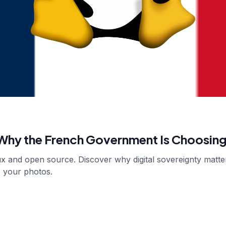
hy the French Government Is Choosing
nux and open source. Discover why digital sovereignty matt
o your photos.