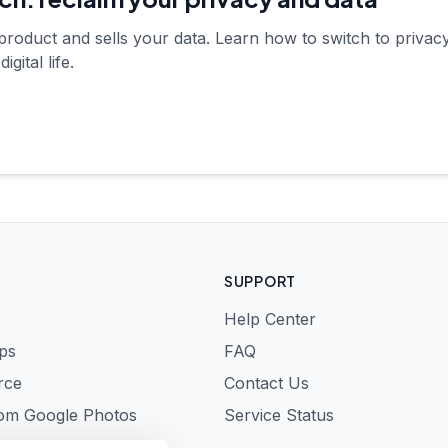
product and sells your data. Learn how to switch to privacy
gital life.
SUPPORT
Help Center
ps
FAQ
rce
Contact Us
rom Google Photos
Service Status