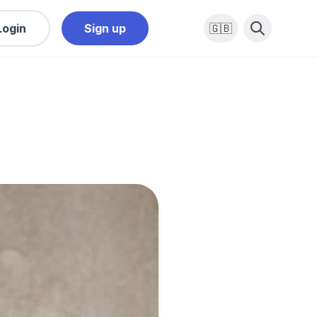
Login
Sign up
🇬🇧