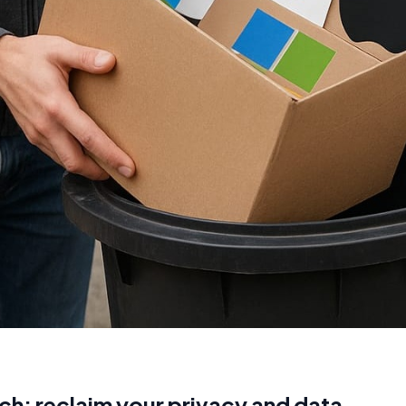
ch: reclaim your privacy and data