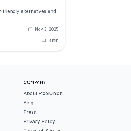
-friendly alternatives and
Nov 3, 2025
3 min
COMPANY
About PixelUnion
Blog
Press
Privacy Policy
Terms of Service