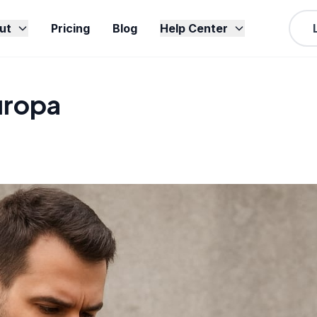
ut
Pricing
Blog
Help Center
uropa