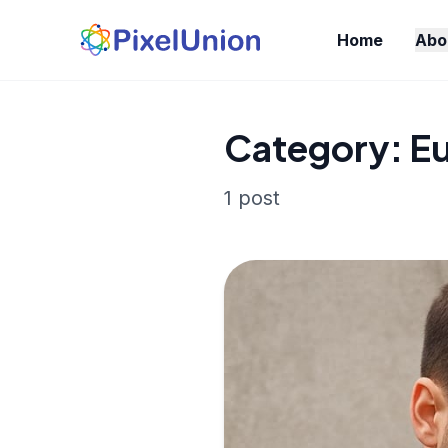
Home
Abo
Category: E
1 post