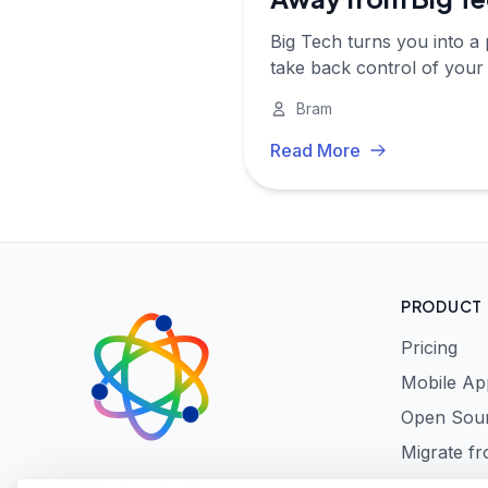
Big Tech turns you into a 
take back control of your di
Bram
Read More
PRODUCT
Pricing
Mobile Ap
Open Sou
Migrate f