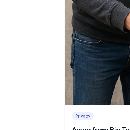
Privacy
Away from Big Te