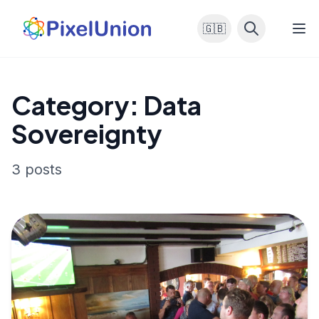
🇬🇧
Category: Data
Sovereignty
3 posts