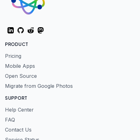
LinkedIn
GitHub
Reddit
Mastodon
PRODUCT
Pricing
Mobile Apps
Open Source
Migrate from Google Photos
SUPPORT
Help Center
FAQ
Contact Us
Service Status