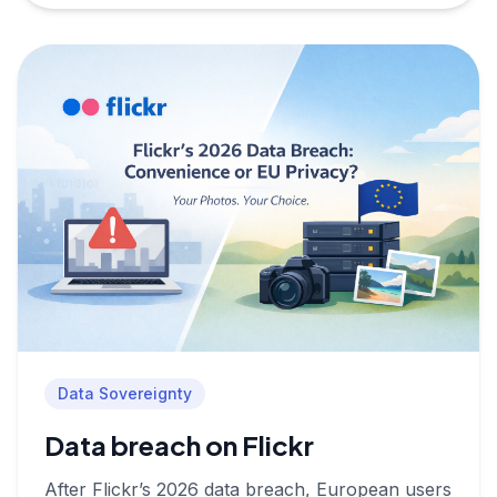
Data Sovereignty
Data breach on Flickr
After Flickr’s 2026 data breach, European users