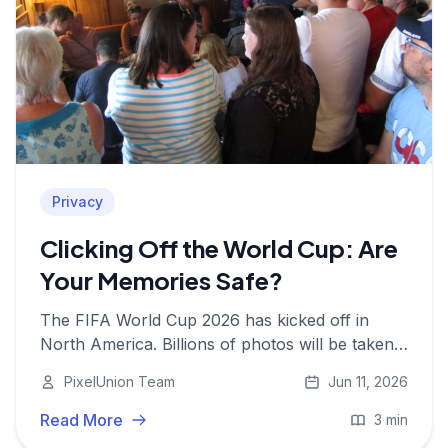
Privacy
Clicking Off the World Cup: Are
Your Memories Safe?
The FIFA World Cup 2026 has kicked off in
North America. Billions of photos will be taken.
Here's why storing them safely and privately
PixelUnion Team
Jun 11, 2026
matters more than ever.
Read More
3 min