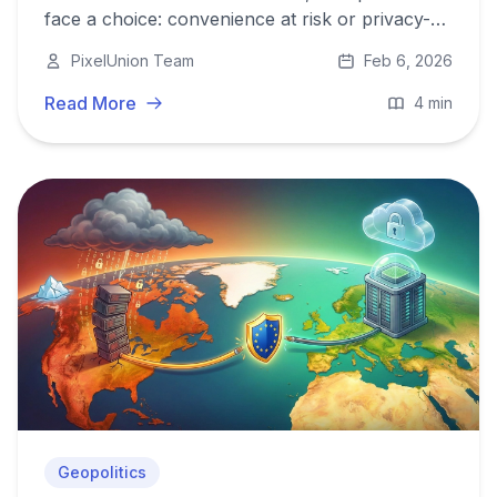
face a choice: convenience at risk or privacy-
first, EU-hosted control with PixelUnion.
PixelUnion Team
Feb 6, 2026
Read More
4 min
Geopolitics