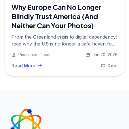
Why Europe Can No Longer
Blindly Trust America (And
Neither Can Your Photos)
From the Greenland crisis to digital dependency:
read why the US is no longer a safe haven for
your data and why it's time for European digital
PixelUnion Team
Jan 20, 2026
autonomy.
Read More
3 min