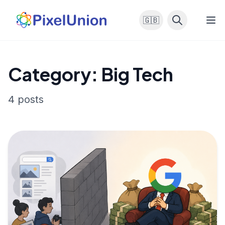
🇬🇧
Category: Big Tech
4 posts