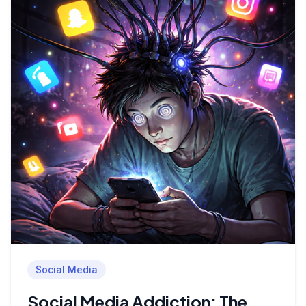
Social Media
Social Media Addiction: The