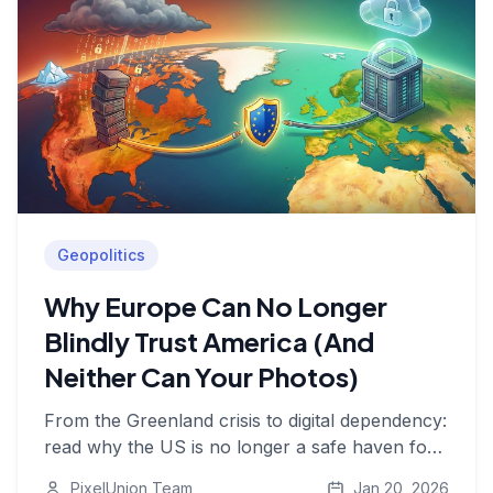
Geopolitics
Why Europe Can No Longer
Blindly Trust America (And
Neither Can Your Photos)
From the Greenland crisis to digital dependency:
read why the US is no longer a safe haven for
your data and why it's time for European digital
PixelUnion Team
Jan 20, 2026