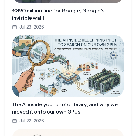
€890 million fine for Google, Google's
invisible wall!
Jul 23, 2026
The AI inside your photo library, and why we
moved it onto our own GPUs
Jul 22, 2026