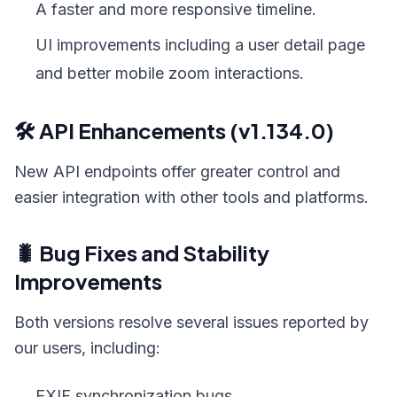
A faster and more responsive timeline.
UI improvements including a user detail page
and better mobile zoom interactions.
🛠️ API Enhancements (v1.134.0)
New API endpoints offer greater control and
easier integration with other tools and platforms.
🐛 Bug Fixes and Stability
Improvements
Both versions resolve several issues reported by
our users, including:
EXIF synchronization bugs.