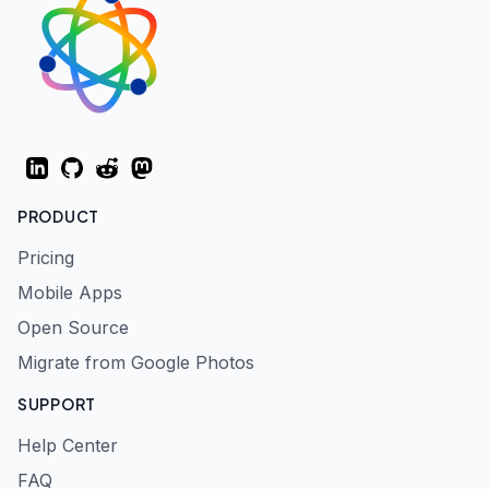
LinkedIn
GitHub
Reddit
Mastodon
PRODUCT
Pricing
Mobile Apps
Open Source
Migrate from Google Photos
SUPPORT
Help Center
FAQ