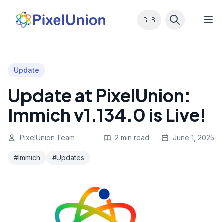
🇬🇧
Update
Update at PixelUnion:
Immich v1.134.0 is Live!
PixelUnion Team
2 min read
June 1, 2025
#Immich
#Updates