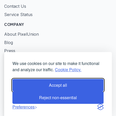
Contact Us
Service Status
COMPANY
About PixelUnion
Blog
Press
Privacy Policy
We use cookies on our site to make it functional
Terms of Service
and analyze our traffic.
Cookie Policy.
Responsible Disclosure
Accept all
Reject non-essential
© 2026 PixelUnion - Free your photos from American tech
Preferences
platforms. All rights reserved.