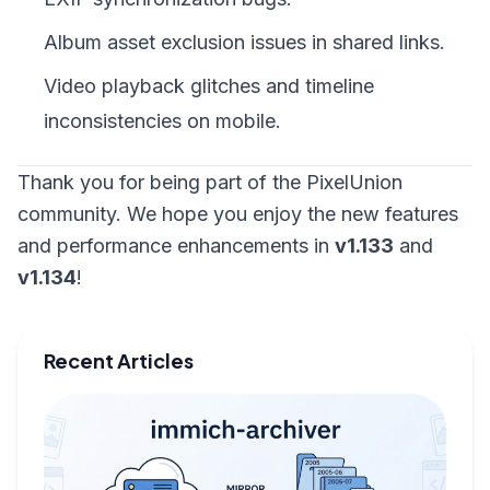
Album asset exclusion issues in shared links.
Video playback glitches and timeline
inconsistencies on mobile.
Thank you for being part of the PixelUnion
community. We hope you enjoy the new features
and performance enhancements in
v1.133
and
v1.134
!
Recent Articles