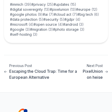
#immich
(39)
#privacy
(25)
#updates
(15)
#digital sovereignty
(13)
#pixelunion
(13)
#europe
(12)
#google photos
(9)
#ai
(7)
#cloud act
(7)
#big tech
(6)
#data protection
(5)
#security
(5)
#gdpr
(4)
#microsoft
(4)
#open source
(4)
#android
(3)
#google
(3)
#migration
(3)
#photo storage
(3)
#self-hosting
(3)
Previous Post
Next Post
Escaping the Cloud Trap: Time for a
PixelUnion
European Alternative
on heise