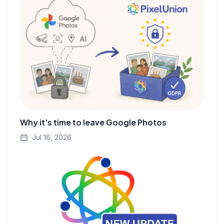
Why it's time to leave Google Photos
Jul 16, 2026