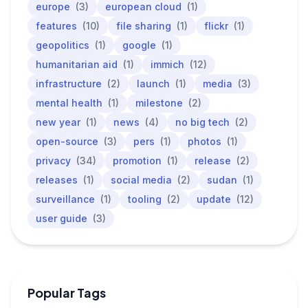
europe
(3)
european cloud
(1)
features
(10)
file sharing
(1)
flickr
(1)
geopolitics
(1)
google
(1)
humanitarian aid
(1)
immich
(12)
infrastructure
(2)
launch
(1)
media
(3)
mental health
(1)
milestone
(2)
new year
(1)
news
(4)
no big tech
(2)
open-source
(3)
pers
(1)
photos
(1)
privacy
(34)
promotion
(1)
release
(2)
releases
(1)
social media
(2)
sudan
(1)
surveillance
(1)
tooling
(2)
update
(12)
user guide
(3)
Popular Tags