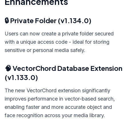
Enhancements
🔒 Private Folder (v1.134.0)
Users can now create a private folder secured
with a unique access code - ideal for storing
sensitive or personal media safely.
🧠 VectorChord Database Extension
(v1.133.0)
The new VectorChord extension significantly
improves performance in vector-based search,
enabling faster and more accurate object and
face recognition across your media library.