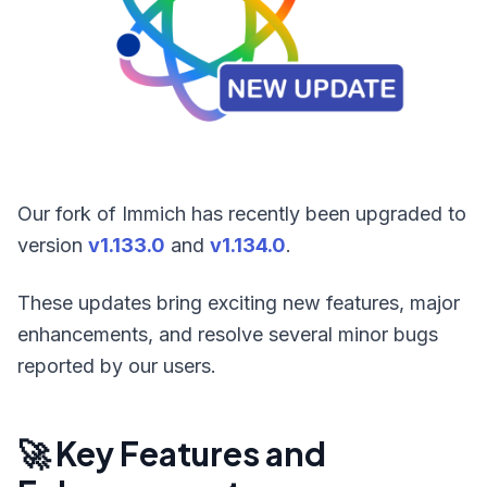
Our fork of Immich has recently been upgraded to
version
v1.133.0
and
v1.134.0
.
These updates bring exciting new features, major
enhancements, and resolve several minor bugs
reported by our users.
🚀 Key Features and