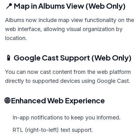
📍 Map in Albums View (Web Only)
Albums now include map view functionality on the
web interface, allowing visual organization by
location.
📱 Google Cast Support (Web Only)
You can now cast content from the web platform
directly to supported devices using Google Cast.
🌐 Enhanced Web Experience
In-app notifications to keep you informed.
RTL (right-to-left) text support.