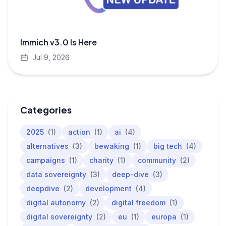
Immich v3.0 Is Here
Jul 9, 2026
Categories
2025
(1)
action
(1)
ai
(4)
alternatives
(3)
bewaking
(1)
big tech
(4)
campaigns
(1)
charity
(1)
community
(2)
data sovereignty
(3)
deep-dive
(3)
deepdive
(2)
development
(4)
digital autonomy
(2)
digital freedom
(1)
digital sovereignty
(2)
eu
(1)
europa
(1)