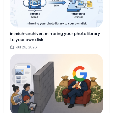
immich-archiver: mirroring your photo library
to your own disk
Jul 26, 2026