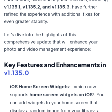
v1.135.1, v1.135.2, and v1.135.3
, have further
refined the experience with additional fixes for
even greater stability.
Let’s dive into the highlights of this
comprehensive update that will enhance your
photo and video management experience:
Key Features and Enhancements in
v1.135.0
iOS Home Screen Widgets
: Immich now
supports
home screen widgets on iOS
!. You
can add widgets to your home screen that
display a random image from your library, a