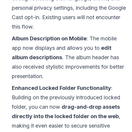
personal privacy settings, including the Google
Cast opt-in. Existing users will not encounter
this flow.
Album Description on Mobile
: The mobile
app now displays and allows you to
edit
album descriptions
. The album header has
also received stylistic improvements for better
presentation.
Enhanced Locked Folder Functionality
:
Building on the previously introduced locked
folder, you can now
drag-and-drop assets
directly into the locked folder on the web
,
making it even easier to secure sensitive