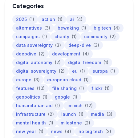
Categories
2025
(1)
action
(1)
ai
(4)
alternatives
(3)
bewaking
(1)
big tech
(4)
campaigns
(1)
charity
(1)
community
(2)
data sovereignty
(3)
deep-dive
(3)
deepdive
(2)
development
(4)
digital autonomy
(2)
digital freedom
(1)
digital sovereignty
(2)
eu
(1)
europa
(1)
europe
(3)
european cloud
(1)
features
(10)
file sharing
(1)
flickr
(1)
geopolitics
(1)
google
(1)
humanitarian aid
(1)
immich
(12)
infrastructure
(2)
launch
(1)
media
(3)
mental health
(1)
milestone
(2)
new year
(1)
news
(4)
no big tech
(2)