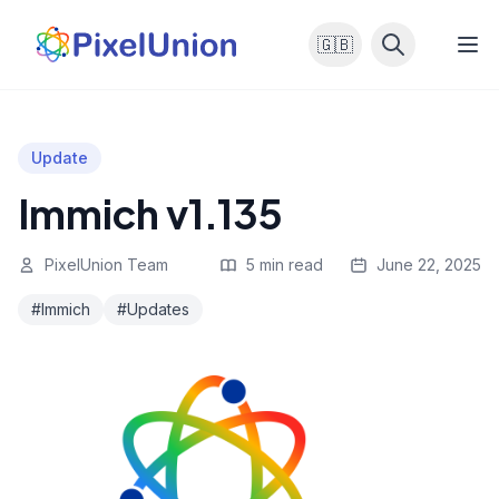
🇬🇧
Update
Immich v1.135
PixelUnion Team
5 min read
June 22, 2025
#Immich
#Updates