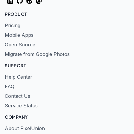
LinkedIn
GitHub
Reddit
Mastodon
PRODUCT
Pricing
Mobile Apps
Open Source
Migrate from Google Photos
SUPPORT
Help Center
FAQ
Contact Us
Service Status
COMPANY
About PixelUnion