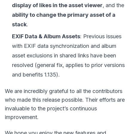
display of likes in the asset viewer
, and the
ability to change the primary asset of a
stack
.
EXIF Data & Album Assets
: Previous issues
with EXIF data synchronization and album
asset exclusions in shared links have been
resolved (general fix, applies to prior versions
and benefits 1.135).
We are incredibly grateful to all the contributors
who made this release possible. Their efforts are
invaluable to the project’s continuous
improvement.
We hope you enjoy the new features and