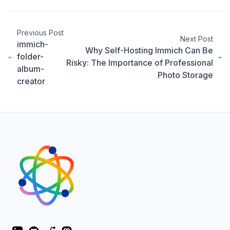
Previous Post
Next Post
immich-
Why Self-Hosting Immich Can Be
folder-
Risky: The Importance of Professional
album-
Photo Storage
creator