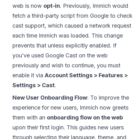
web is now
opt-in
. Previously, Immich would
fetch a third-party script from Google to check
cast support, which caused a network request
each time Immich was loaded. This change
prevents that unless explicitly enabled. If
you’ve used Google Cast on the web
previously and wish to continue, you must
enable it via
Account Settings > Features >
Settings > Cast
.
New User Onboarding Flow
: To improve the
experience for new users, Immich now greets
them with an
onboarding flow on the web
upon their first login. This guides new users
through selecting their language, theme, and