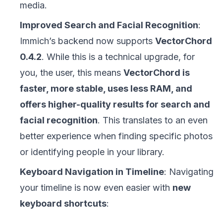
media.
Improved Search and Facial Recognition
:
Immich’s backend now supports
VectorChord
0.4.2
. While this is a technical upgrade, for
you, the user, this means
VectorChord is
faster, more stable, uses less RAM, and
offers higher-quality results for search and
facial recognition
. This translates to an even
better experience when finding specific photos
or identifying people in your library.
Keyboard Navigation in Timeline
: Navigating
your timeline is now even easier with
new
keyboard shortcuts
: