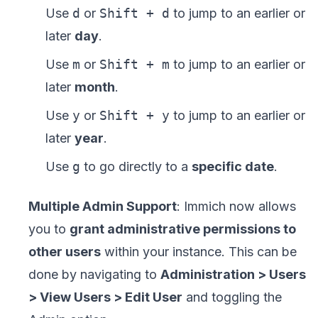
Use
d
or
Shift + d
to jump to an earlier or
later
day
.
Use
m
or
Shift + m
to jump to an earlier or
later
month
.
Use
y
or
Shift + y
to jump to an earlier or
later
year
.
Use
g
to go directly to a
specific date
.
Multiple Admin Support
: Immich now allows
you to
grant administrative permissions to
other users
within your instance. This can be
done by navigating to
Administration > Users
> View Users > Edit User
and toggling the