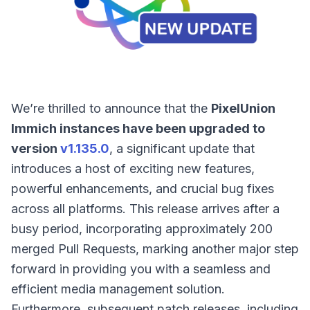
We’re thrilled to announce that the
PixelUnion
Immich instances have been upgraded to
version
v1.135.0
, a significant update that
introduces a host of exciting new features,
powerful enhancements, and crucial bug fixes
across all platforms. This release arrives after a
busy period, incorporating approximately 200
merged Pull Requests, marking another major step
forward in providing you with a seamless and
efficient media management solution.
Furthermore, subsequent patch releases, including