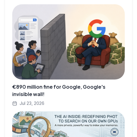
€890 million fine for Google, Google's
invisible wall!
Jul 23, 2026