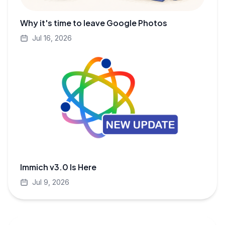
Why it's time to leave Google Photos
Jul 16, 2026
Immich v3.0 Is Here
Jul 9, 2026