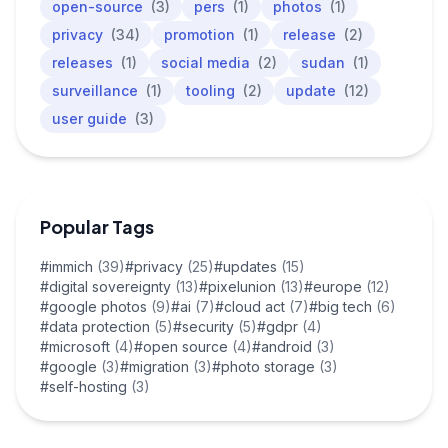
open-source
(3)
pers
(1)
photos
(1)
privacy
(34)
promotion
(1)
release
(2)
releases
(1)
social media
(2)
sudan
(1)
surveillance
(1)
tooling
(2)
update
(12)
user guide
(3)
Popular Tags
#immich
(39)
#privacy
(25)
#updates
(15)
#digital sovereignty
(13)
#pixelunion
(13)
#europe
(12)
#google photos
(9)
#ai
(7)
#cloud act
(7)
#big tech
(6)
#data protection
(5)
#security
(5)
#gdpr
(4)
#microsoft
(4)
#open source
(4)
#android
(3)
#google
(3)
#migration
(3)
#photo storage
(3)
#self-hosting
(3)