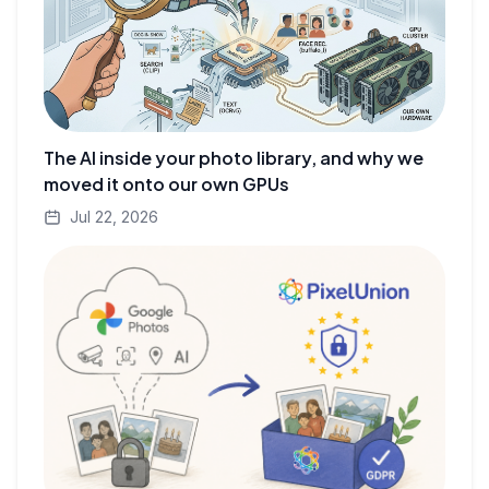
The AI inside your photo library, and why we
moved it onto our own GPUs
Jul 22, 2026