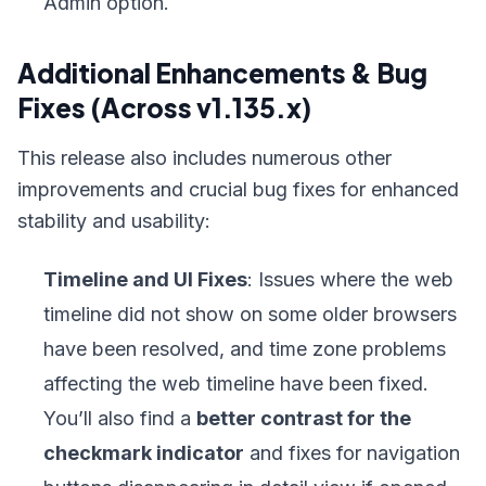
Admin option.
Additional Enhancements & Bug
Fixes (Across v1.135.x)
This release also includes numerous other
improvements and crucial bug fixes for enhanced
stability and usability:
Timeline and UI Fixes
: Issues where the web
timeline did not show on some older browsers
have been resolved, and time zone problems
affecting the web timeline have been fixed.
You’ll also find a
better contrast for the
checkmark indicator
and fixes for navigation