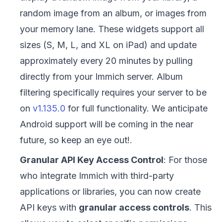
random image from an album, or images from
your memory lane. These widgets support all
sizes (S, M, L, and XL on iPad) and update
approximately every 20 minutes by pulling
directly from your Immich server. Album
filtering specifically requires your server to be
on
v1.135.0
for full functionality. We anticipate
Android support will be coming in the near
future, so keep an eye out!.
Granular API Key Access Control
: For those
who integrate Immich with third-party
applications or libraries, you can now create
API keys with
granular access controls
. This