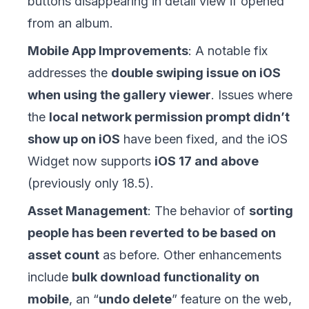
buttons disappearing in detail view if opened
from an album.
Mobile App Improvements
: A notable fix
addresses the
double swiping issue on iOS
when using the gallery viewer
. Issues where
the
local network permission prompt didn’t
show up on iOS
have been fixed, and the iOS
Widget now supports
iOS 17 and above
(previously only 18.5).
Asset Management
: The behavior of
sorting
people has been reverted to be based on
asset count
as before. Other enhancements
include
bulk download functionality on
mobile
, an “
undo delete
” feature on the web,