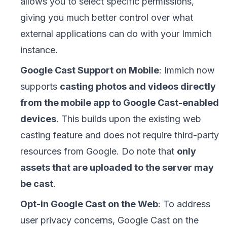
allows you to select specific permissions,
giving you much better control over what
external applications can do with your Immich
instance.
Google Cast Support on Mobile
: Immich now
supports
casting photos and videos directly
from the mobile app to Google Cast-enabled
devices
. This builds upon the existing web
casting feature and does not require third-party
resources from Google. Do note that
only
assets that are uploaded to the server may
be cast
.
Opt-in Google Cast on the Web
: To address
user privacy concerns, Google Cast on the