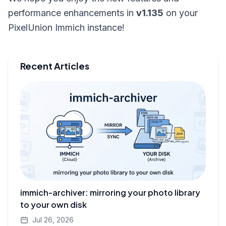
performance enhancements in
v1.135
on your
PixelUnion Immich instance!
Recent Articles
immich-archiver: mirroring your photo library
to your own disk
Jul 26, 2026