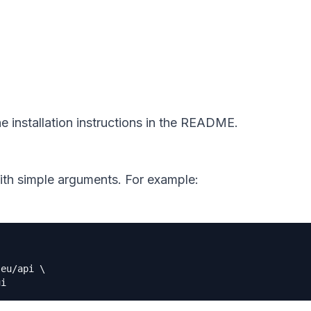
e installation instructions in the README.
ith simple arguments. For example:
.eu/api 