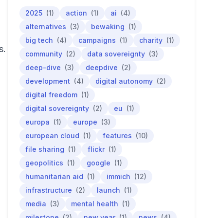
2025
(1)
action
(1)
ai
(4)
alternatives
(3)
bewaking
(1)
big tech
(4)
campaigns
(1)
charity
(1)
s.
community
(2)
data sovereignty
(3)
deep-dive
(3)
deepdive
(2)
development
(4)
digital autonomy
(2)
digital freedom
(1)
digital sovereignty
(2)
eu
(1)
europa
(1)
europe
(3)
european cloud
(1)
features
(10)
file sharing
(1)
flickr
(1)
geopolitics
(1)
google
(1)
humanitarian aid
(1)
immich
(12)
infrastructure
(2)
launch
(1)
media
(3)
mental health
(1)
milestone
(2)
new year
(1)
news
(4)