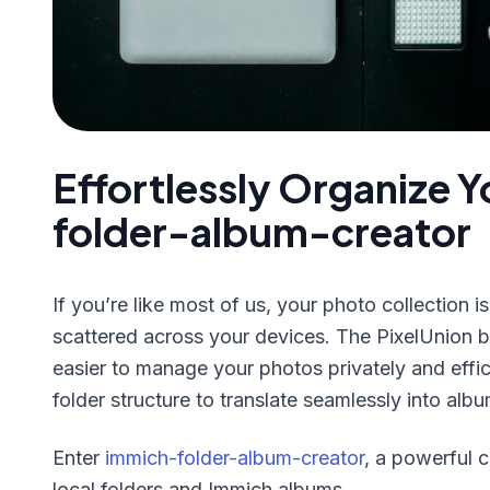
Effortlessly Organize 
folder-album-creator
If you’re like most of us, your photo collection 
scattered across your devices. The PixelUnion
easier to manage your photos privately and effic
folder structure to translate seamlessly into alb
Enter
immich-folder-album-creator
, a powerful 
local folders and Immich albums.