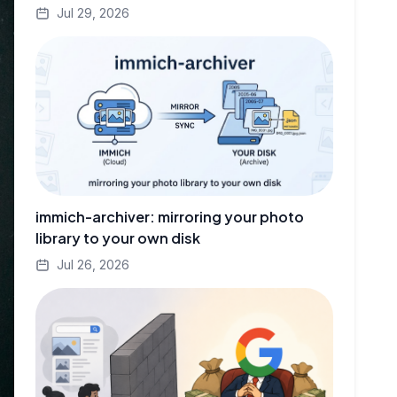
Jul 29, 2026
immich-archiver: mirroring your photo
library to your own disk
Jul 26, 2026