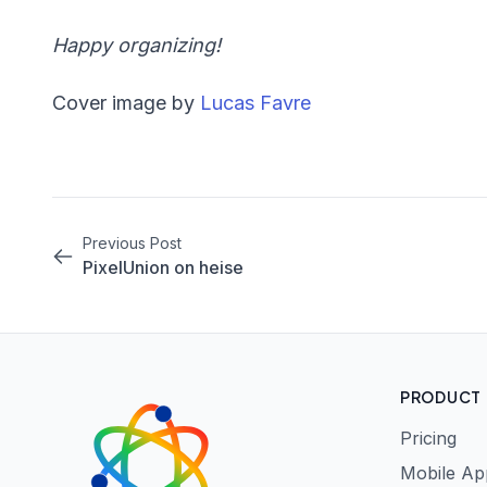
Happy organizing!
Cover image by
Lucas Favre
Previous Post
PixelUnion on heise
PRODUCT
Pricing
Mobile Ap