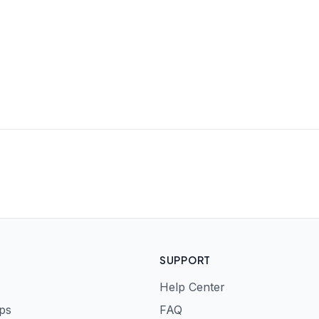
SUPPORT
Help Center
ps
FAQ