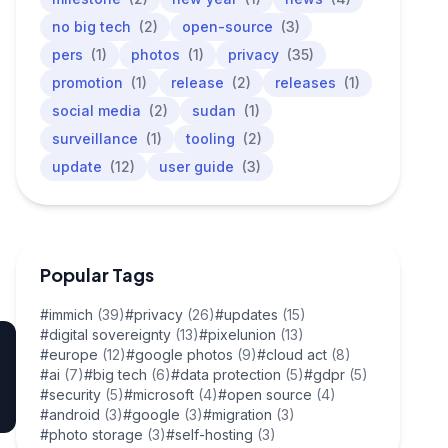
no big tech
(2)
open-source
(3)
pers
(1)
photos
(1)
privacy
(35)
promotion
(1)
release
(2)
releases
(1)
social media
(2)
sudan
(1)
surveillance
(1)
tooling
(2)
update
(12)
user guide
(3)
Popular Tags
#immich
(39)
#privacy
(26)
#updates
(15)
#digital sovereignty
(13)
#pixelunion
(13)
#europe
(12)
#google photos
(9)
#cloud act
(8)
#ai
(7)
#big tech
(6)
#data protection
(5)
#gdpr
(5)
#security
(5)
#microsoft
(4)
#open source
(4)
#android
(3)
#google
(3)
#migration
(3)
#photo storage
(3)
#self-hosting
(3)