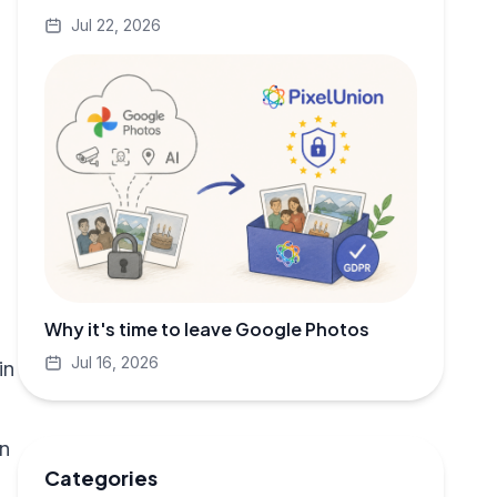
Jul 22, 2026
Why it's time to leave Google Photos
Jul 16, 2026
in
on
Categories