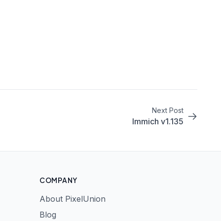
Next Post
Immich v1.135
COMPANY
About PixelUnion
Blog