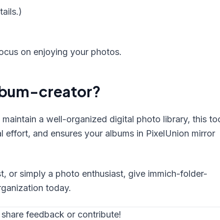
ails.)
focus on enjoying your photos.
lbum-creator?
maintain a well-organized digital photo library, this to
 effort, and ensures your albums in PixelUnion mirror
t, or simply a photo enthusiast, give immich-folder-
rganization today.
 share feedback or contribute!