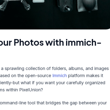
Your Photos with immich-
is a sprawling collection of folders, albums, and images
 based on the open-source
Immich
platform makes it
iently-but what if you want your carefully organized
ums within PixelUnion?
command-line tool that bridges the gap between your