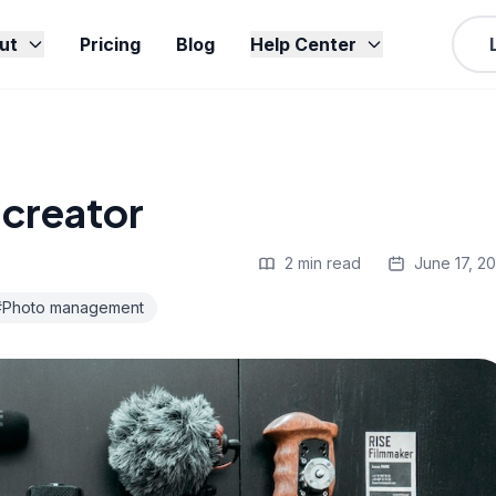
ut
Pricing
Blog
Help Center
creator
2 min read
June 17, 2
#Photo management