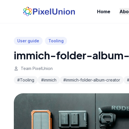
Home
Abo
User guide
Tooling
immich-folder-album-
Team PixelUnion
#Tooling
#immich
#immich-folder-album-creator