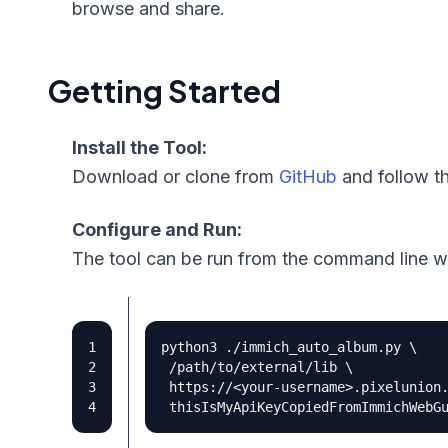
browse and share.
Getting Started
Install the Tool:
Download or clone from
GitHub
and follow th
Configure and Run:
The tool can be run from the command line w
python3 ./immich_auto_album.py 
 /path/to/external/lib 
 https://<your-username>.pixelunion