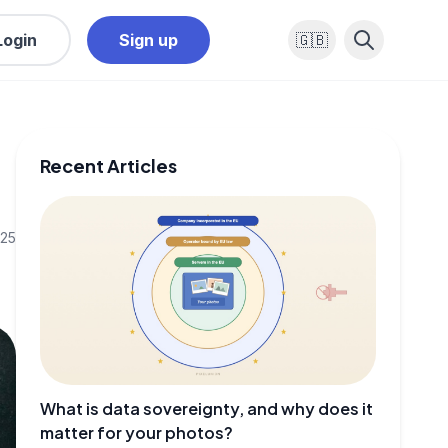
Login
Sign up
🇬🇧
Recent Articles
025
What is data sovereignty, and why does it
matter for your photos?