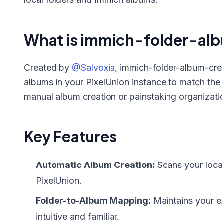
What is immich-folder-al
Created by
@Salvoxia
, immich-folder-album-creat
albums in your PixelUnion instance to match the
manual album creation or painstaking organization
Key Features
Automatic Album Creation:
Scans your loca
PixelUnion.
Folder-to-Album Mapping:
Maintains your ex
intuitive and familiar.