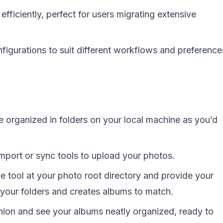
efficiently, perfect for users migrating extensive
igurations to suit different workflows and preference
 organized in folders on your local machine as you’d
import or sync tools to upload your photos.
e tool at your photo root directory and provide your
 your folders and creates albums to match.
ion and see your albums neatly organized, ready to