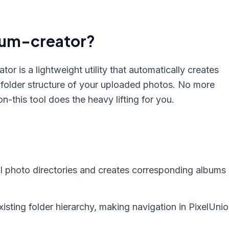
bum-creator?
or is a lightweight utility that automatically creates
 folder structure of your uploaded photos. No more
-this tool does the heavy lifting for you.
l photo directories and creates corresponding albums 
isting folder hierarchy, making navigation in PixelUni