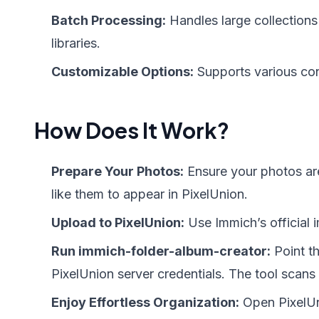
Batch Processing:
Handles large collections 
libraries.
Customizable Options:
Supports various conf
How Does It Work?
Prepare Your Photos:
Ensure your photos are
like them to appear in PixelUnion.
Upload to PixelUnion:
Use Immich’s official 
Run immich-folder-album-creator:
Point th
PixelUnion server credentials. The tool scans
Enjoy Effortless Organization:
Open PixelUn