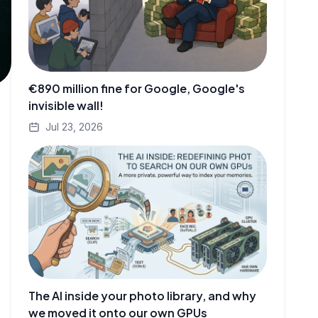
€890 million fine for Google, Google's
invisible wall!
Jul 23, 2026
The AI inside your photo library, and why
we moved it onto our own GPUs