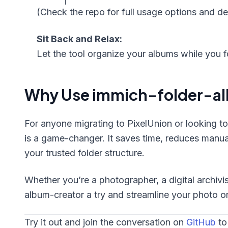
(Check the repo for full usage options and det
Sit Back and Relax:
Let the tool organize your albums while you 
Why Use immich-folder-a
For anyone migrating to PixelUnion or looking to 
is a game-changer. It saves time, reduces manual
your trusted folder structure.
Whether you’re a photographer, a digital archivis
album-creator a try and streamline your photo o
Try it out and join the conversation on
GitHub
to