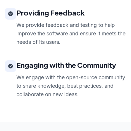
Providing Feedback
We provide feedback and testing to help
improve the software and ensure it meets the
needs of its users.
Engaging with the Community
We engage with the open-source community
to share knowledge, best practices, and
collaborate on new ideas.