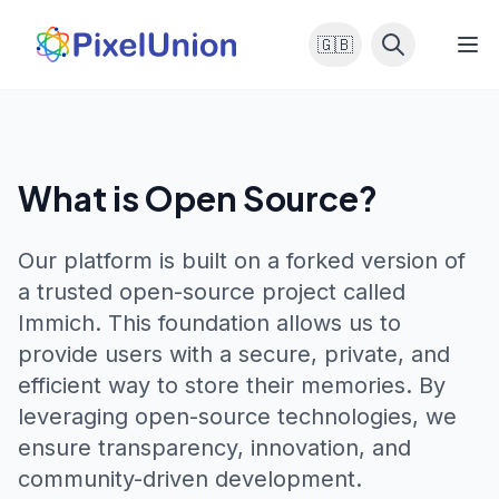
🇬🇧
What is Open Source?
Our platform is built on a forked version of
a trusted open-source project called
Immich
. This foundation allows us to
provide users with a secure, private, and
efficient way to store their memories. By
leveraging open-source technologies, we
ensure transparency, innovation, and
community-driven development.