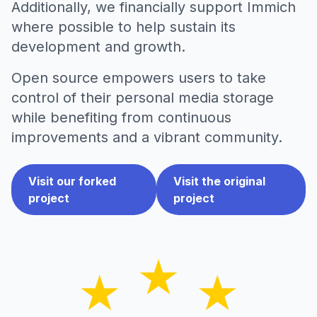
Additionally, we financially support Immich
where possible to help sustain its
development and growth.
Open source empowers users to take
control of their personal media storage
while benefiting from continuous
improvements and a vibrant community.
Visit our forked
Visit the original
project
project