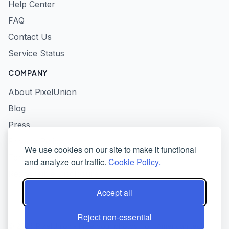
Help Center
FAQ
Contact Us
Service Status
COMPANY
About PixelUnion
Blog
Press
Privacy Policy
We use cookies on our site to make it functional
Terms of Service
and analyze our traffic.
Cookie Policy.
Responsible Disclosure
Accept all
Reject non-essential
© 2026 PixelUnion - Free your photos from American tech