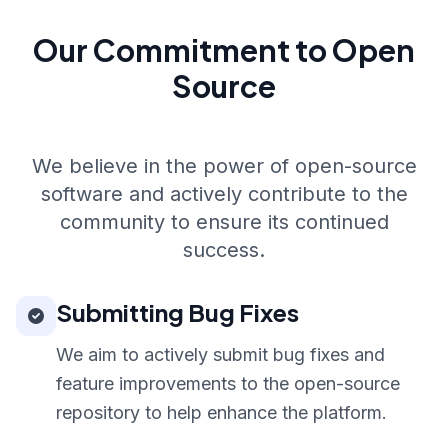
Our Commitment to Open
Source
We believe in the power of open-source
software and actively contribute to the
community to ensure its continued
success.
Submitting Bug Fixes
We aim to actively submit bug fixes and
feature improvements to the open-source
repository to help enhance the platform.