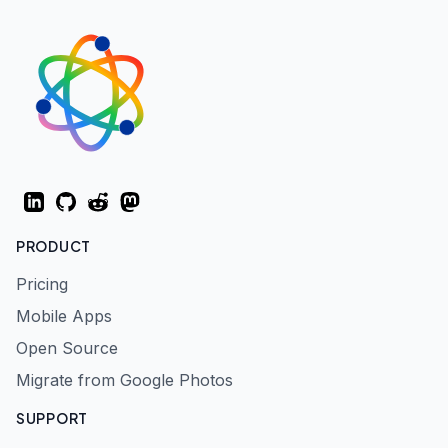
LinkedIn
GitHub
Reddit
Mastodon
PRODUCT
Pricing
Mobile Apps
Open Source
Migrate from Google Photos
SUPPORT